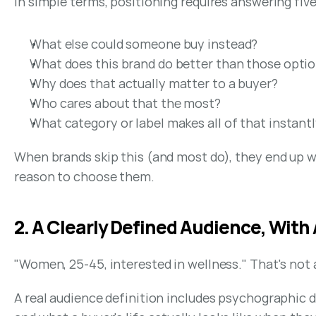
In simple terms, positioning requires answering fiv
What else could someone buy instead?
What does this brand do better than those opti
Why does that actually matter to a buyer?
Who cares about that the most?
What category or label makes all of that instantl
When brands skip this (and most do), they end up w
reason to choose them.
2. A Clearly Defined Audience, With
"Women, 25-45, interested in wellness." That's not 
A real audience definition includes psychographic d