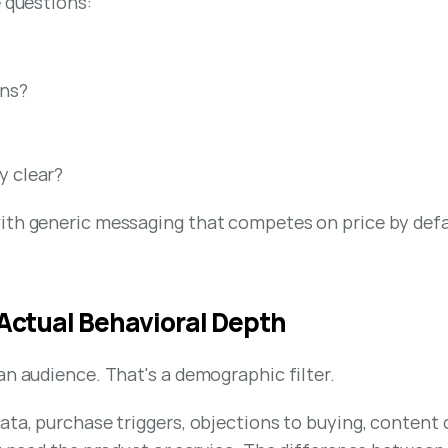
e questions:
ons?
y clear?
ith generic messaging that competes on price by defau
 Actual Behavioral Depth
an audience. That's a demographic filter.
ata, purchase triggers, objections to buying, content