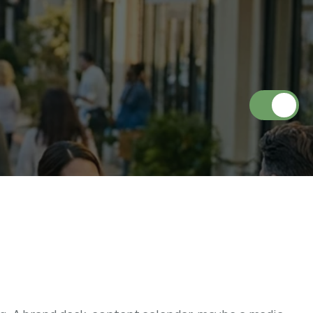
u
d
e
s
(
A
n
d
W
h
y