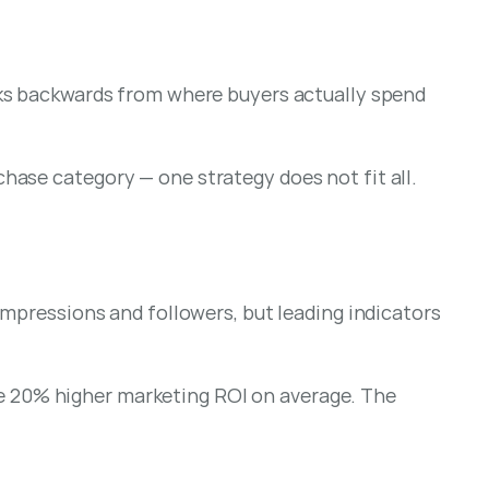
rks backwards from where buyers actually spend 
chase category — one strategy does not fit all.
mpressions and followers, but leading indicators 
 20% higher marketing ROI on average. The 