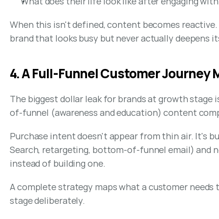
What does their life look like after engaging with
When this isn't defined, content becomes reactive. T
brand that looks busy but never actually deepens it
4. A Full-Funnel Customer Journey
The biggest dollar leak for brands at growth stage 
of-funnel (awareness and education) content comp
Purchase intent doesn't appear from thin air. It's 
Search, retargeting, bottom-of-funnel email) and no
instead of building one.
A complete strategy maps what a customer needs to s
stage deliberately.