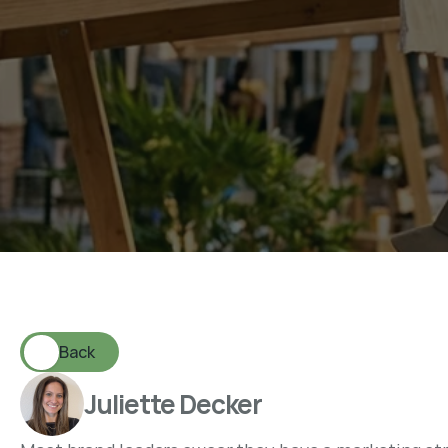
W
h
a
t
a
M
a
r
k
e
t
i
n
g
S
M
o
s
t
B
r
a
n
d
s
A
r
e
M
i
Back
Juliette Decker