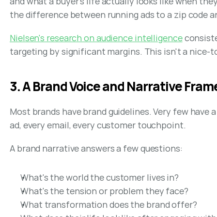
and what a buyer's life actually looks like when th
the difference between running ads to a zip code an
Nielsen's research on audience intelligence
 consist
targeting by significant margins. This isn't a nice-
3. A Brand Voice and Narrative Fra
Most brands have brand guidelines. Very few have a 
ad, every email, every customer touchpoint.
A brand narrative answers a few questions:
What's the world the customer lives in?
What's the tension or problem they face?
What transformation does the brand offer?