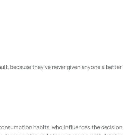
lt, because they've never given anyone a better 
 consumption habits, who influences the decision, 