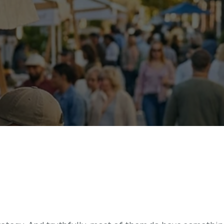
t
r
a
t
e
g
y
A
c
t
u
a
l
l
y
I
n
c
l
s
s
i
n
g
H
a
l
f
o
f
I
t
)