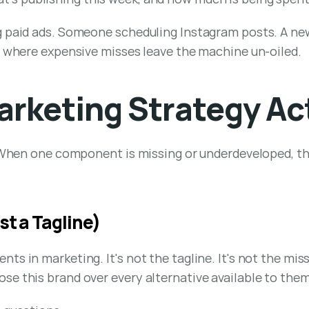
g paid ads. Someone scheduling Instagram posts. A new
nd where expensive misses leave the machine un-oiled.
rketing Strategy Act
. When one component is missing or underdeveloped, th
st a Tagline)
s in marketing. It's not the tagline. It's not the miss
se this brand over every alternative available to them