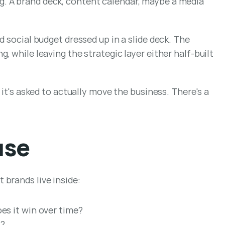
. A brand deck, content calendar, maybe a media 
 social budget dressed up in a slide deck. The 
 while leaving the strategic layer either half-built 
it's asked to actually move the business. There's a 
use
 brands live inside:
oes it win over time?
t?