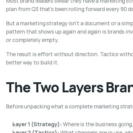
Most brand leaders swear they have a marketing str
plan from Q3 that's been rolling forward every 90 d
But a marketing strategy isn't a document or a simpl
pattern that shows up again and again is brands inve
or completely empty.
The result is effort without direction. Tactics with
better way to build it.
The Two Layers Bra
Before unpacking what a complete marketing strategy
Layer 1 (Strategy):
 Where is the business going,
Layer 2 (Tactics):
 What channels are in use, wh