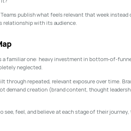
 it?
eams publish what feels relevant that week instead of b
s relationship with its audience.
 Map
is a familiar one: heavy investment in bottom-of-funn
letely neglected.
built through repeated, relevant exposure over time. Br
t demand creation (brand content, thought leadership, 
ee, feel, and believe at each stage of their journey,