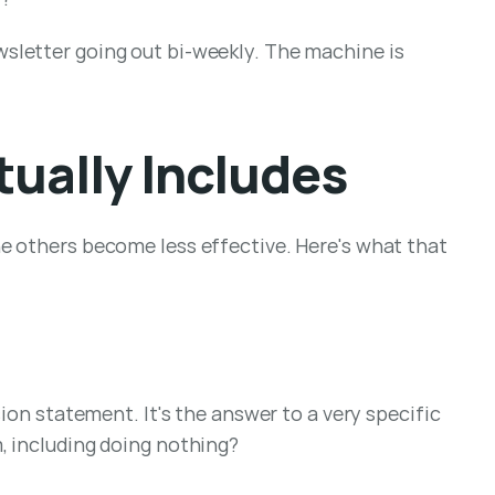
sletter going out bi-weekly. The machine is 
ually Includes
e others become less effective. Here's what that 
ion statement. It's the answer to a very specific 
, including doing nothing?