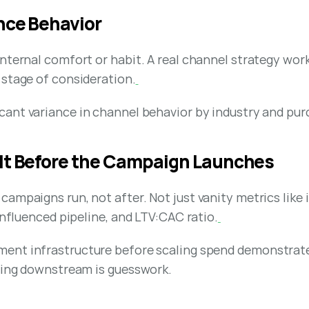
ence Behavior
internal comfort or habit. A real channel strategy wo
 stage of consideration.
icant variance in channel behavior by industry and pur
ilt Before the Campaign Launches
ampaigns run, not after. Not just vanity metrics like i
influenced pipeline, and LTV:CAC ratio.
ent infrastructure before scaling spend demonstrate
thing downstream is guesswork.