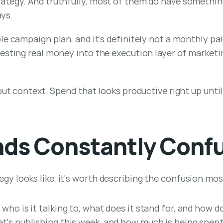
ategy. And truthfully, most of them do have something
ays.
e campaign plan, and it's definitely not a monthly paid
sting real money into the execution layer of marketing,
out context. Spend that looks productive right up until 
nds Constantly Conf
 looks like, it's worth describing the confusion most
 who is it talking to, what does it stand for, and how d
at's publishing this week, and how much is being spen