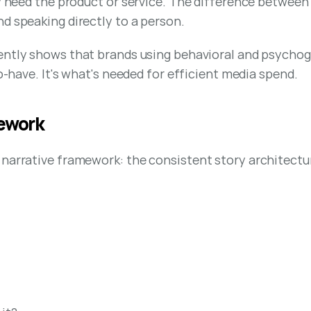
ey need the product or service. The difference between
d speaking directly to a person.
ently shows that brands using behavioral and psycho
to-have. It's what's needed for efficient media spend.
mework
narrative framework: the consistent story architectur