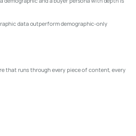
 a demographic and a buyer persona with depth is 
graphic data outperform demographic-only 
e that runs through every piece of content, every 