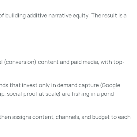
uilding additive narrative equity. The result is a 
el (conversion) content and paid media, with top-
ands that invest only in demand capture (Google 
social proof at scale) are fishing in a pond 
 then assigns content, channels, and budget to each 