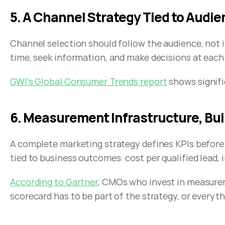
5. A Channel Strategy Tied to Audi
Channel selection should follow the audience, not 
time, seek information, and make decisions at each
GWI's Global Consumer Trends report
 shows signif
6. Measurement Infrastructure, Bu
A complete marketing strategy defines KPIs before c
tied to business outcomes: cost per qualified lead, 
According to Gartner
, CMOs who invest in measurem
scorecard has to be part of the strategy, or every