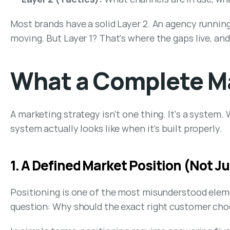
Most brands have a solid Layer 2. An agency runnin
moving. But Layer 1? That's where the gaps live, a
What a Complete Ma
A marketing strategy isn't one thing. It's a system
system actually looks like when it's built properly.
1. A Defined Market Position (Not Ju
Positioning is one of the most misunderstood element
question: Why should the exact right customer choo